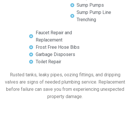
Sump Pumps
Sump Pump Line
Trenching
Faucet Repair and
Replacement
Frost Free Hose Bibs
Garbage Disposers
Toilet Repair
Rusted tanks, leaky pipes, oozing fittings, and dripping
valves are signs of needed plumbing service. Replacement
before failure can save you from experiencing unexpected
property damage.