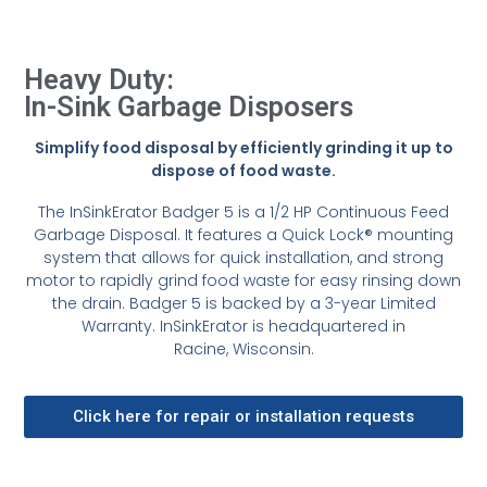
Heavy Duty:
In-Sink Garbage Disposers
Simplify food disposal by efficiently grinding it up to
dispose of food waste.
The InSinkErator Badger 5 is a 1/2 HP Continuous Feed
Garbage Disposal. It features a Quick Lock® mounting
system that allows for quick installation, and strong
motor to rapidly grind food waste for easy rinsing down
the drain. Badger 5 is backed by a 3-year Limited
Warranty. InSinkErator is headquartered in
Racine, Wisconsin.
Click here for repair or installation requests