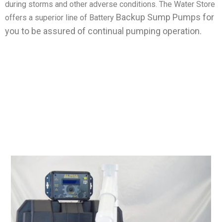
during storms and other adverse conditions. The Water Store
Backup Sump Pumps for
offers a superior line of Battery
you to be assured of continual pumping operation.