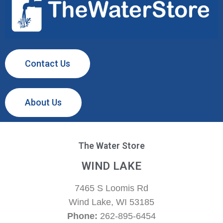
Contact Us
About Us
The Water Store
WIND LAKE
7465 S Loomis Rd
Wind Lake, WI 53185
Phone:
262-895-6454