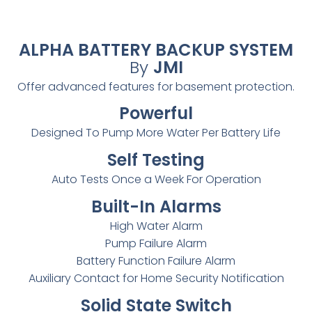
ALPHA BATTERY BACKUP SYSTEM
By
JMI
Offer advanced features for basement protection.
Powerful
Designed To Pump More Water Per Battery Life
Self Testing
Auto Tests Once a Week For Operation
Built-In Alarms
High Water Alarm
Pump Failure Alarm
Battery Function Failure Alarm
Auxiliary Contact for Home Security Notification
Solid State Switch