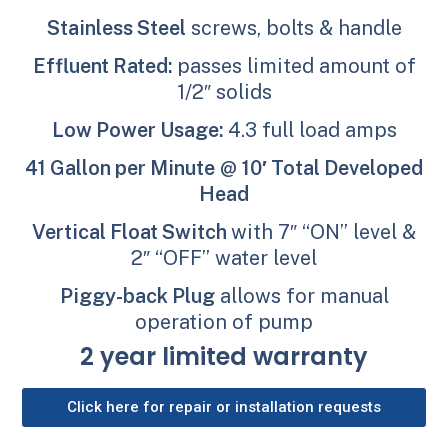
Stainless Steel
screws, bolts & handle
Effluent Rated:
passes limited amount of
1/2″ solids
Low Power Usage:
4.3 full load amps
41 Gallon per Minute
@
10′ Total Developed
Head
Vertical Float Switch
with 7″ “ON” level &
2″ “OFF” water level
Piggy-back Plug
allows for manual
operation of pump
2 year limited warranty
Click here for repair or installation requests