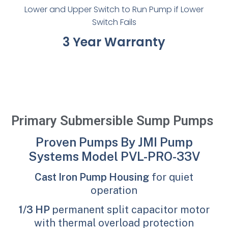
Lower and Upper Switch to Run Pump if Lower
Switch Fails
3 Year Warranty
Primary Submersible Sump Pumps
Proven Pumps By JMI Pump
Systems Model PVL-PRO-33V
Cast Iron Pump Housing
for quiet
operation
1/3 HP
permanent split capacitor motor
with thermal overload protection