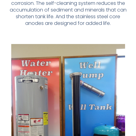
corrosion. The self-
cleaning system reduces the
accumulation of sediment and minerals that
can
shorten tank life. And the stainless steel core
anodes are designed
for added life.