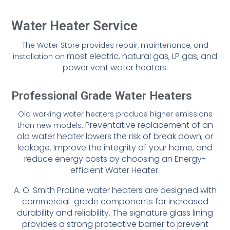
Water Heater Service
The Water Store provides repair, maintenance, and
most electric, natural gas, LP gas, and
installation on
power vent water heaters.
Professional Grade Water Heaters
Old working water heaters produce higher emissions
Preventative replacement of an
than new models.
old water heater lowers the risk of break
down, or
leakage. Improve the integrity of your home, and
reduce energy
costs by choosing an Energy-
efficient Water Heater.
A. O. Smith ProLine water heaters are designed with
commercial-grade
components for increased
durability and reliability. The signature glass
lining
provides a strong protective barrier to prevent