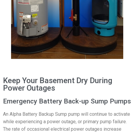
Keep Your Basement Dry During
Power Outages
Emergency Battery Back-up Sump Pumps
An Alpha Battery Backup Sump pump will continue to activate
while experiencing a power outage, or primary pump failure.
The rate of occasional electrical power outages increase