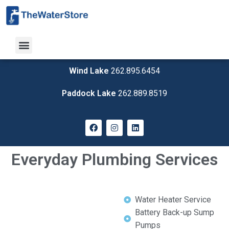
Wind Lake
262.895.6454
Paddock Lake
262.889.8519
Everyday Plumbing Services
Water Heater Service
Battery Back-up Sump
Pumps