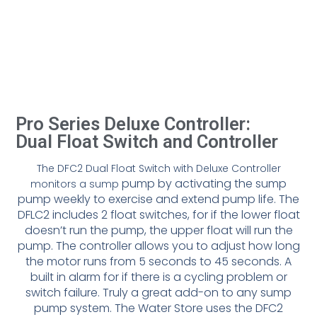
Pro Series Deluxe Controller:
Dual Float Switch and Controller
The DFC2 Dual Float Switch with Deluxe Controller
pump by activating the sump
monitors a sump
pump weekly to exercise and extend pump
life. The
DFLC2 includes 2 float switches, for if the lower float
doesn’t run
the pump, the upper float will run the
pump. The controller allows you to
adjust how long
the motor runs from 5 seconds to 45 seconds. A
built in
alarm for if there is a cycling problem or
switch failure. Truly a great add-
on to any sump
pump system. The Water Store uses the DFC2