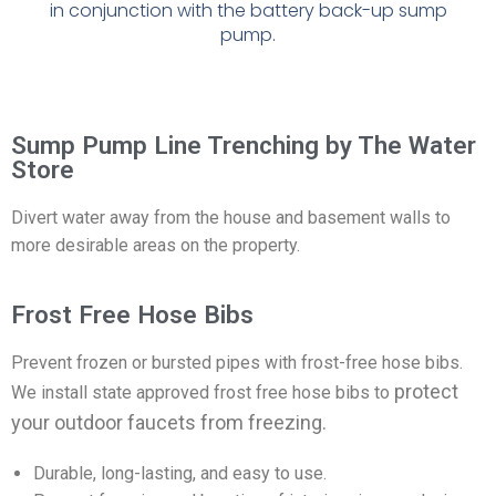
in
conjunction with the battery back-up sump
pump.
Sump Pump Line Trenching by The Water
Store
Divert water away from the house and basement walls to
more desirable areas on the property.
Frost Free Hose Bibs
Prevent frozen or bursted pipes with frost-free hose bibs.
protect
We install state approved frost free hose bibs to
your outdoor faucets from freezing.
Durable, long-lasting, and easy to use.