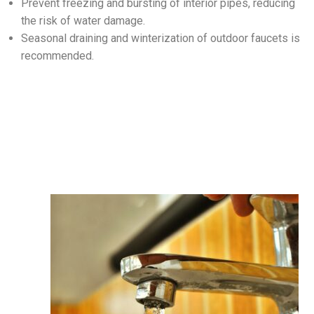
Prevent freezing and bursting of interior pipes, reducing
the risk of water damage.
Seasonal draining and winterization of outdoor faucets is
recommended.