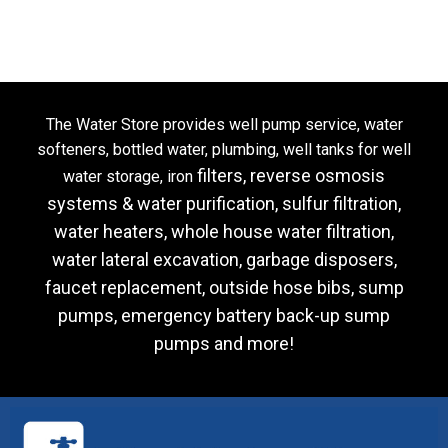
The Water Store provides well pump service, water
softeners, bottled water, plumbing, well tanks for well
filters, reverse osmosis
water storage, iron
systems & water purification, sulfur filtration,
water heaters, whole house water filtration,
water lateral
excavation, garbage disposers,
faucet replacement, outside hose bibs, sump
pumps, emergency battery back-up sump
pumps and more!