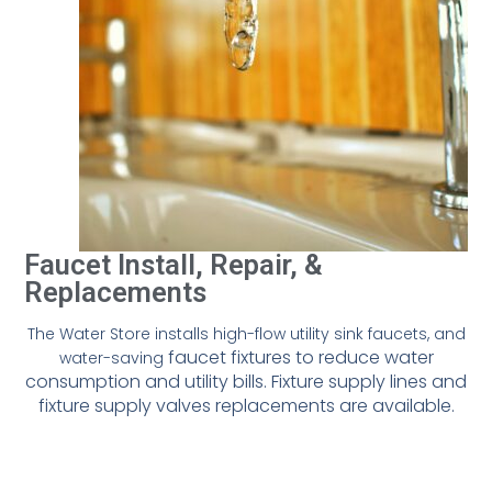
Faucet Install, Repair, &
Replacements
The Water Store installs high-flow utility sink faucets, and
faucet fixtures to reduce water
water-saving
consumption and utility bills.
Fixture supply lines and
fixture supply valves replacements are available.