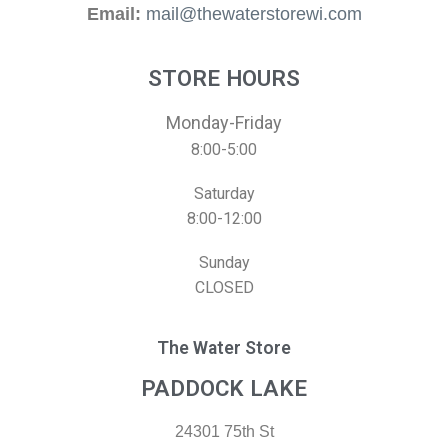
Email:
mail@thewaterstorewi.com
STORE HOURS
Monday-Friday
8:00-5:00
Saturday
8:00-12:00
Sunday
CLOSED
The Water Store
PADDOCK LAKE
24301 75th St